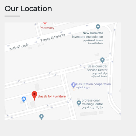
Our Location