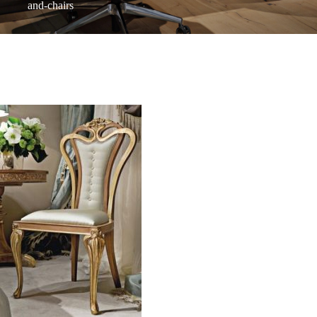
and-chairs