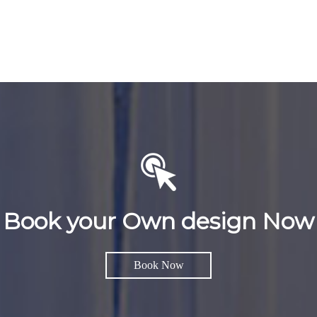
Book your Own design Now
Book Now