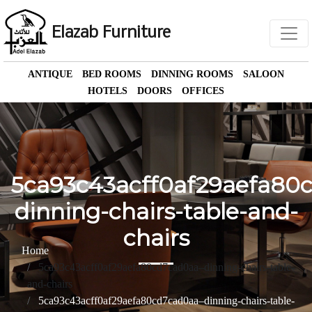
Elazab Furniture
ANTIQUE
BED ROOMS
DINNING ROOMS
SALOON
HOTELS
DOORS
OFFICES
5ca93c43acff0af29aefa80
dinning-chairs-table-and-
chairs
Home
5ca93c43acff0af29aefa80cd7cad0aa–dinning-chairs-table-
and-chairs
5ca93c43acff0af29aefa80cd7cad0aa–dinning-chairs-table-