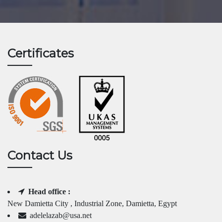
Certificates
Contact Us
Head office :
New Damietta City , Industrial Zone, Damietta, Egypt
adelelazab@usa.net