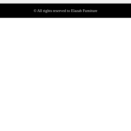
© All rights reserved to Elazab Furniture