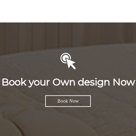
Book your Own design Now
Book Now