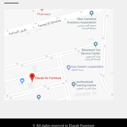
© All rights reserved to Elazab Furniture