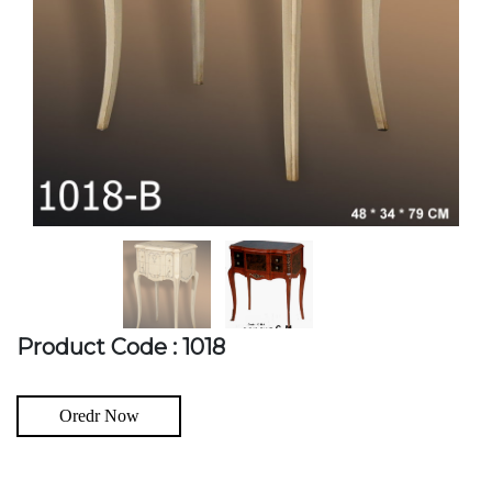
Product Code : 1018
Oredr Now