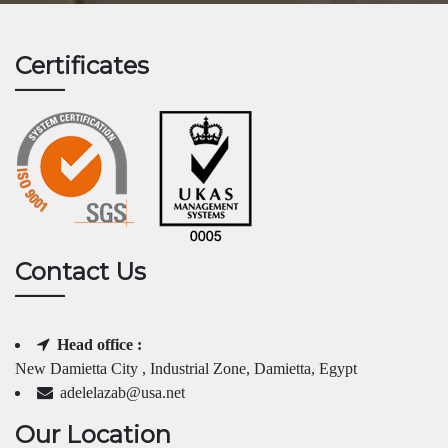
Certificates
Contact Us
Head office :
New Damietta City , Industrial Zone, Damietta, Egypt
adelelazab@usa.net
Our Location