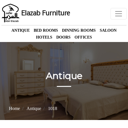
Elazab Furniture
ANTIQUE
BED ROOMS
DINNING ROOMS
SALOON
HOTELS
DOORS
OFFICES
Antique
Home
Antique
1018