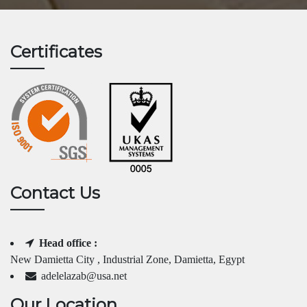
Certificates
Contact Us
Head office :
New Damietta City , Industrial Zone, Damietta, Egypt
adelelazab@usa.net
Our Location