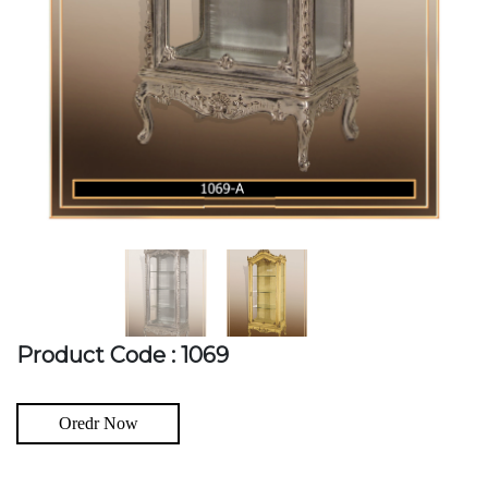
Product Code : 1069
Oredr Now