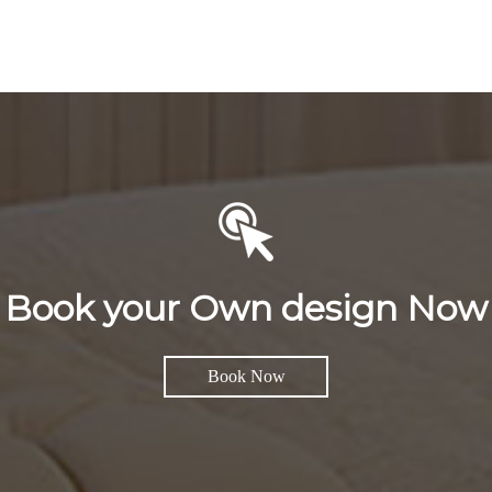
Book your Own design Now
Book Now