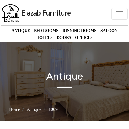
Elazab Furniture
ANTIQUE
BED ROOMS
DINNING ROOMS
SALOON
HOTELS
DOORS
OFFICES
Antique
Home
Antique
1069