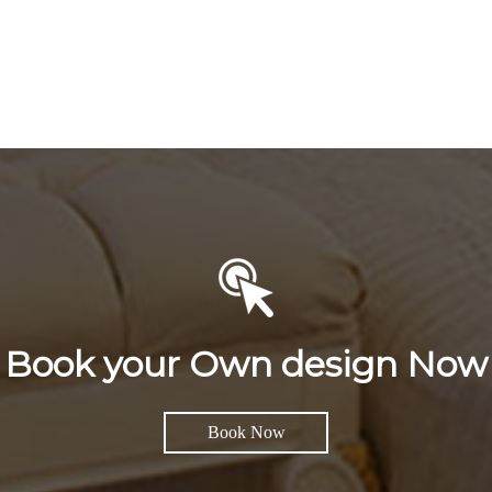
Book your Own design Now
Book Now