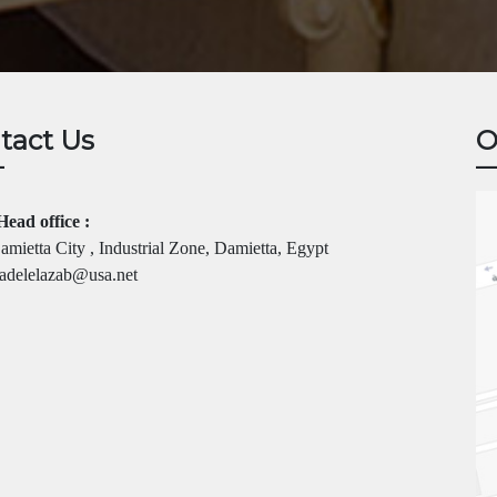
tact Us
O
Head office :
mietta City , Industrial Zone, Damietta, Egypt
adelelazab@usa.net