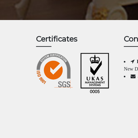
Certificates
Con
New Da