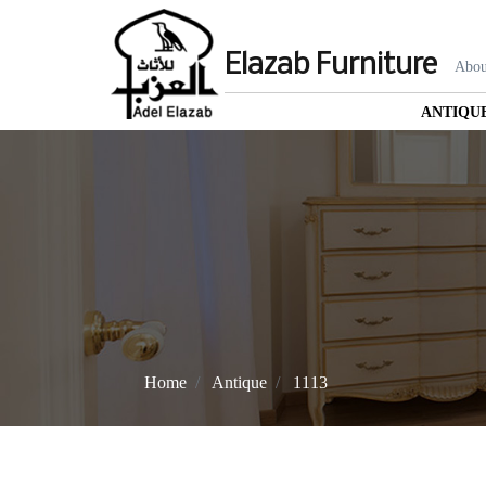
Elazab Furniture
Abou
ANTIQU
Home
Antique
1113