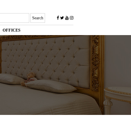
OFFICES