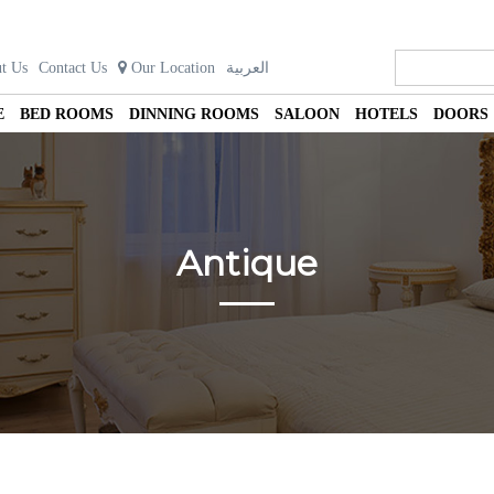
t Us
Contact Us
Our Location
العربية
E
BED ROOMS
DINNING ROOMS
SALOON
HOTELS
DOORS
Antique