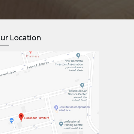
ur Location