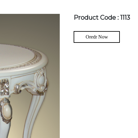
Product Code : 1113
Oredr Now