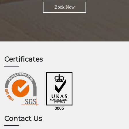
Book Now
Certificates
Contact Us