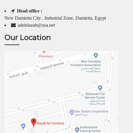
Head office :
New Damietta City , Industrial Zone, Damietta, Egypt
adelelazab@usa.net
Our Location