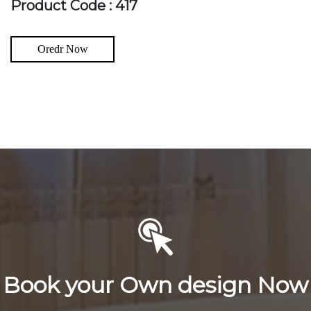
Product Code : 417
Oredr Now
Book your Own design Now