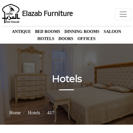
Elazab Furniture
ANTIQUE
BED ROOMS
DINNING ROOMS
SALOON
HOTELS
DOORS
OFFICES
Hotels
Home
Hotels
417