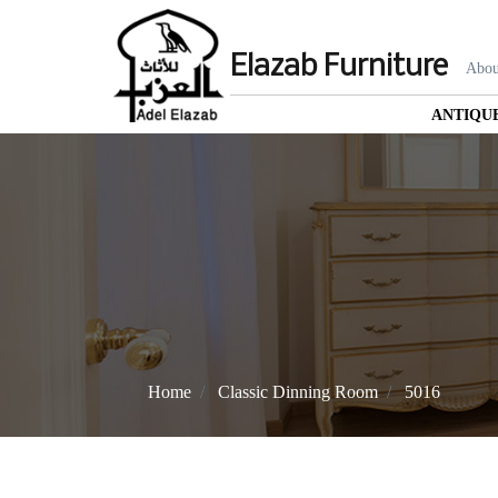
Elazab Furniture
Abou
ANTIQU
Home
Classic Dinning Room
5016