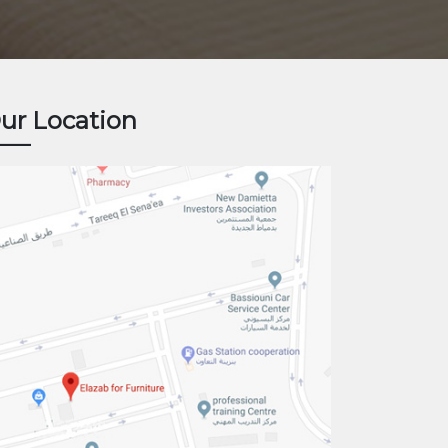
ur Location