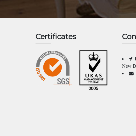
Certificates
Con
New Da