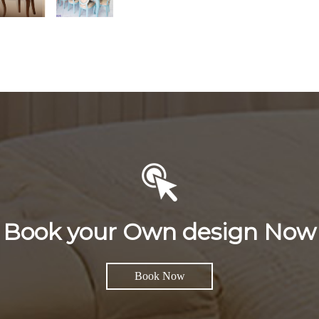
Book your Own design Now
Book Now