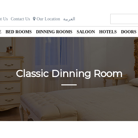
t Us
Contact Us
Our Location
العربية
E
BED ROOMS
DINNING ROOMS
SALOON
HOTELS
DOORS
Classic Dinning Room