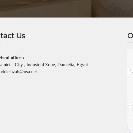
tact Us
O
Head office :
mietta City , Industrial Zone, Damietta, Egypt
adelelazab@usa.net