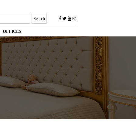
OFFICES