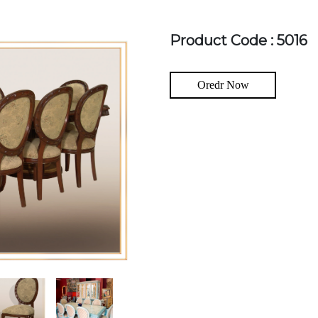
Product Code : 5016
Oredr Now