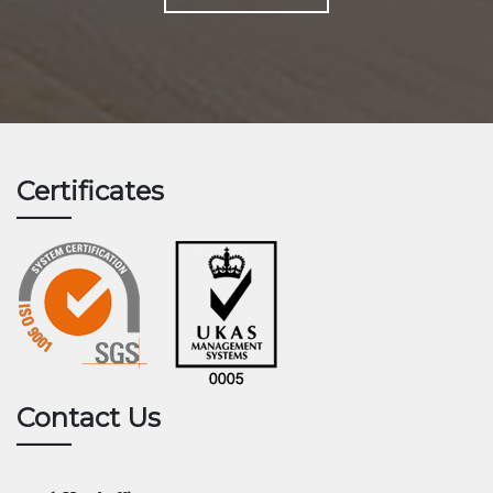
Certificates
Contact Us