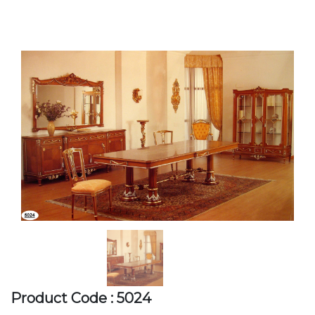
Product Code : 5024