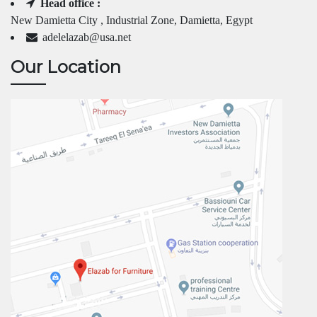
Head office :
New Damietta City , Industrial Zone, Damietta, Egypt
adelelazab@usa.net
Our Location