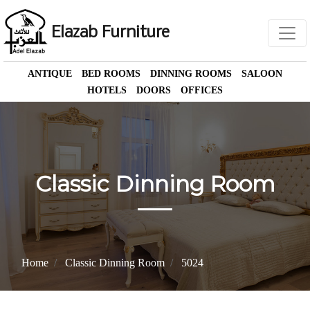
Elazab Furniture
ANTIQUE
BED ROOMS
DINNING ROOMS
SALOON
HOTELS
DOORS
OFFICES
Classic Dinning Room
Home
Classic Dinning Room
5024