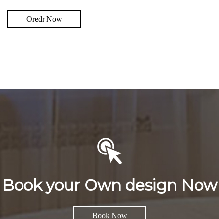
Oredr Now
Book your Own design Now
Book Now