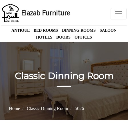
Elazab Furniture
ANTIQUE
BED ROOMS
DINNING ROOMS
SALOON
HOTELS
DOORS
OFFICES
Classic Dinning Room
Home
Classic Dinning Room
5026