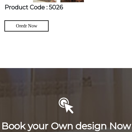
Product Code : 5026
Oredr Now
Book your Own design Now