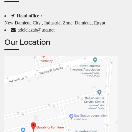
Head office :
New Damietta City , Industrial Zone, Damietta, Egypt
adelelazab@usa.net
Our Location