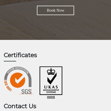
Book Now
Certificates
Contact Us