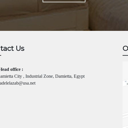
tact Us
O
Head office :
mietta City , Industrial Zone, Damietta, Egypt
adelelazab@usa.net