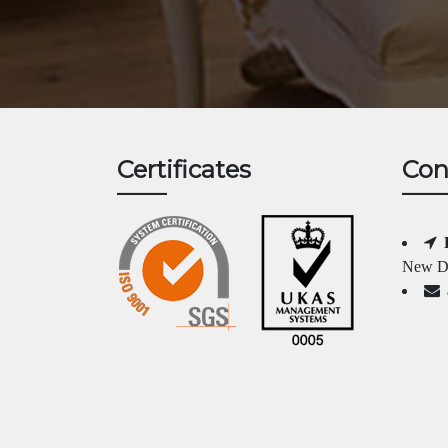
Certificates
Con
New Da