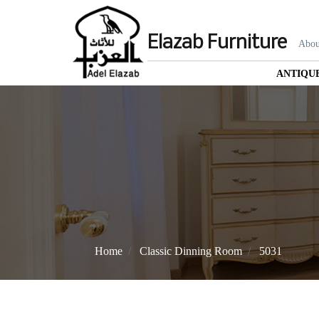
Elazab Furniture
Abou
ANTIQU
Home
Classic Dinning Room
5031