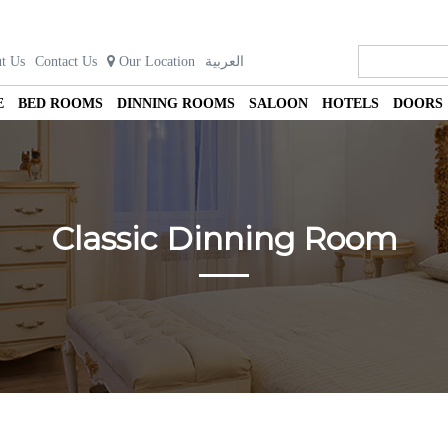
t Us
Contact Us
Our Location
العربية
E
BED ROOMS
DINNING ROOMS
SALOON
HOTELS
DOORS
Classic Dinning Room