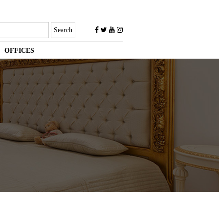
OFFICES