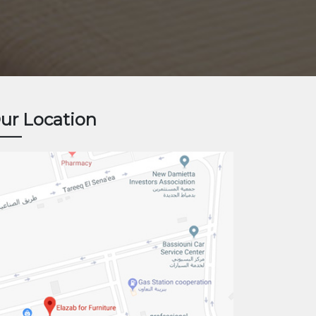
ur Location