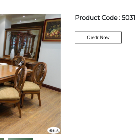
Product Code : 5031
Oredr Now