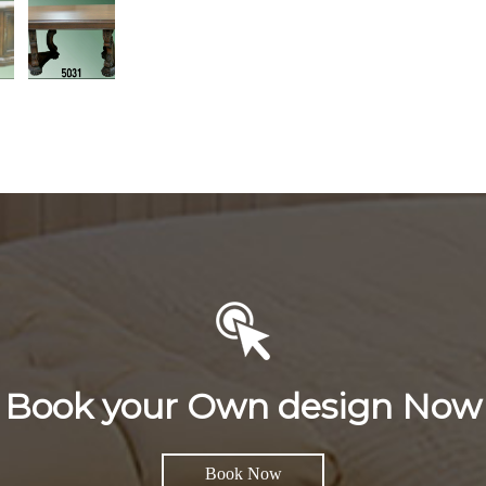
Book your Own design Now
Book Now