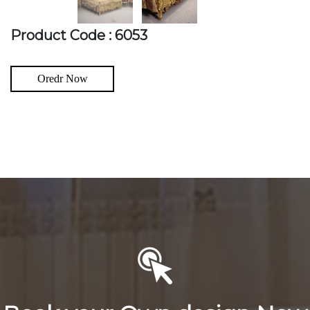
Product Code : 6053
Oredr Now