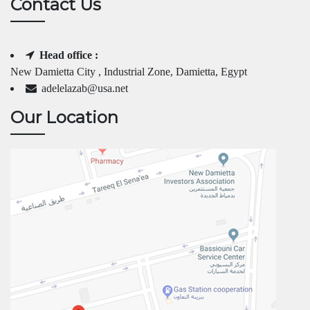
Contact Us
Head office :
New Damietta City , Industrial Zone, Damietta, Egypt
adelelazab@usa.net
Our Location