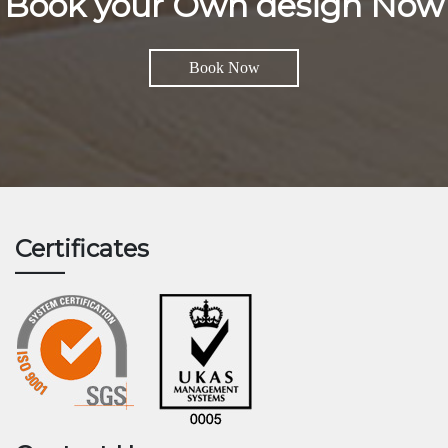
Book your Own design Now
Book Now
Certificates