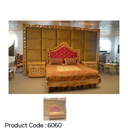
Product Code : 6060