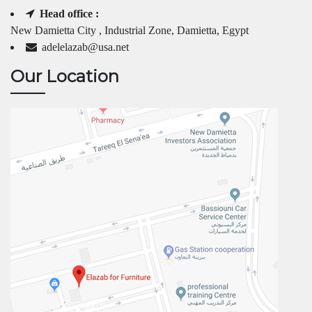
Head office :
New Damietta City , Industrial Zone, Damietta, Egypt
adelelazab@usa.net
Our Location