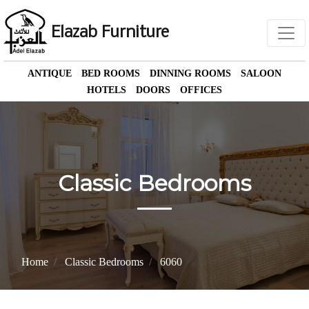
Elazab Furniture
ANTIQUE
BED ROOMS
DINNING ROOMS
SALOON
HOTELS
DOORS
OFFICES
Classic Bedrooms
Home
Classic Bedrooms
6060