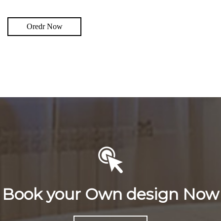
Oredr Now
Book your Own design Now