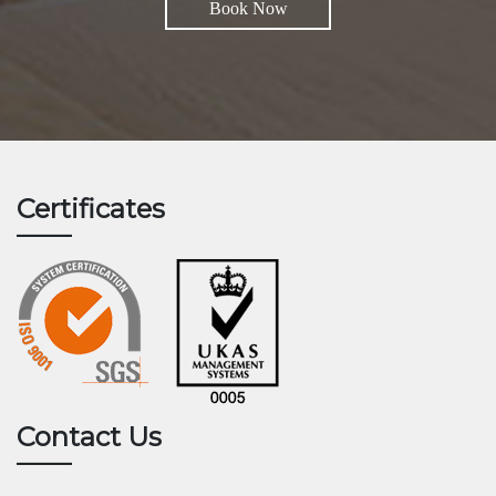
Book Now
Certificates
Contact Us