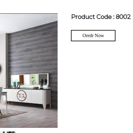
Product Code : 8002
Oredr Now