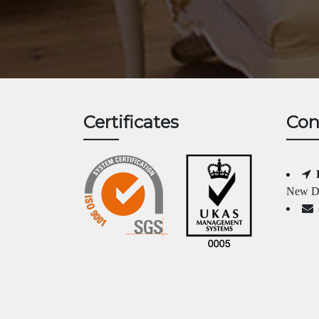
Certificates
Con
New Da