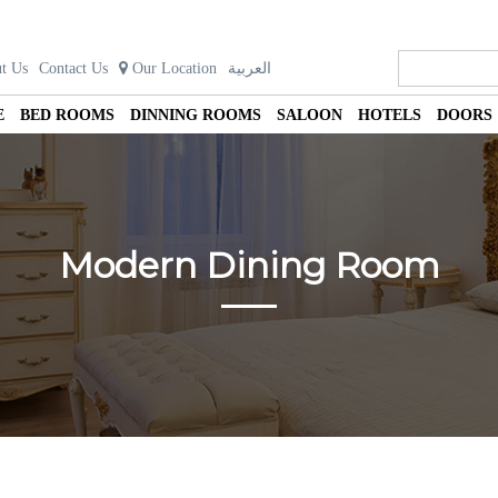
t Us
Contact Us
Our Location
العربية
E
BED ROOMS
DINNING ROOMS
SALOON
HOTELS
DOORS
Modern Dining Room