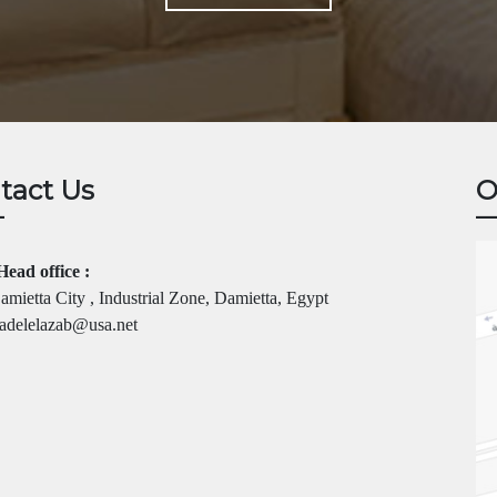
tact Us
O
Head office :
mietta City , Industrial Zone, Damietta, Egypt
adelelazab@usa.net