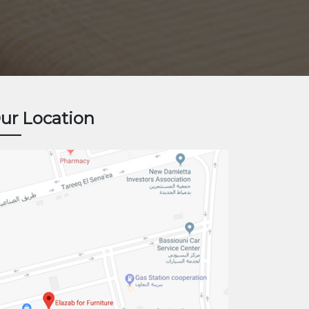
ur Location