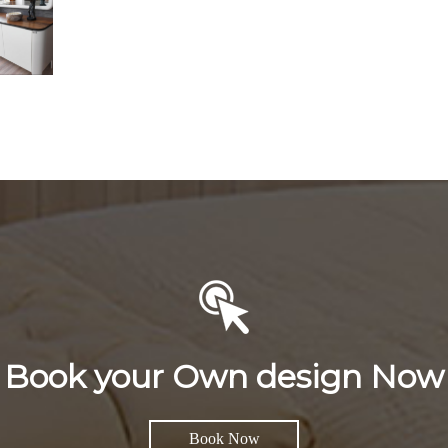
Book your Own design Now
Book Now