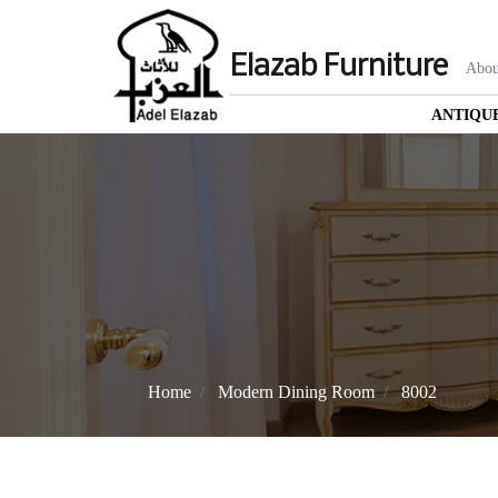
Elazab Furniture
Abou
ANTIQU
Home
Modern Dining Room
8002