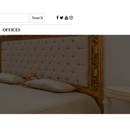
OFFICES