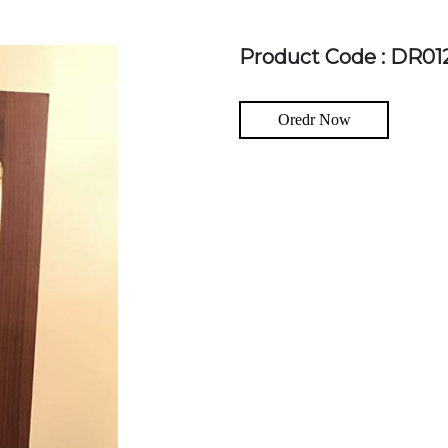
Product Code : DR01
Oredr Now