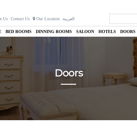
t Us
Contact Us
Our Location
العربية
E
BED ROOMS
DINNING ROOMS
SALOON
HOTELS
DOORS
Doors