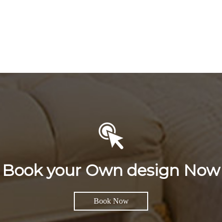
Book your Own design Now
Book Now