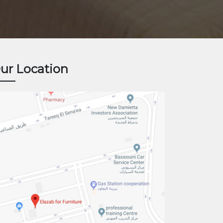
ur Location