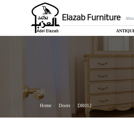
Elazab Furniture
Abou
ANTIQU
Home
Doors
DR012