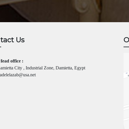
tact Us
O
Head office :
mietta City , Industrial Zone, Damietta, Egypt
adelelazab@usa.net