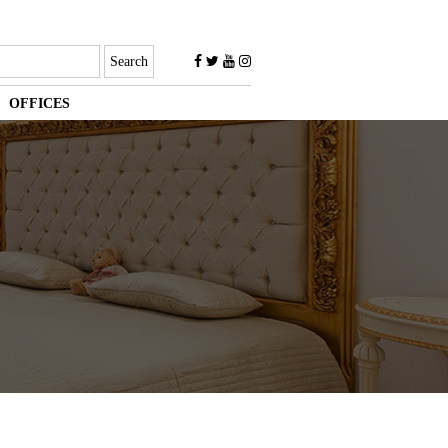
OFFICES