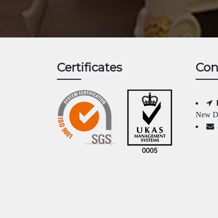
Certificates
Con
New Da